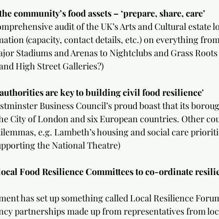
mmunity’s food assets – ‘prepare, share, care’                 
prehensive audit of the UK’s Arts and Cultural estate look
ation (capacity, contact details, etc.) on everything fro
ajor Stadiums and Arenas to Nightclubs and Grass Roots
and High Street Galleries?)
authorities are key to building civil food resilience'
Westminster Business Council’s proud boast that its borou
e City of London and six European countries. Other cou
ilemmas, e.g. Lambeth’s housing and social care prioriti
upporting the National Theatre)
local Food Resilience Committees to co-ordinate resili
ment has set up something called Local Resilience Foru
cy partnerships made up from representatives from loca