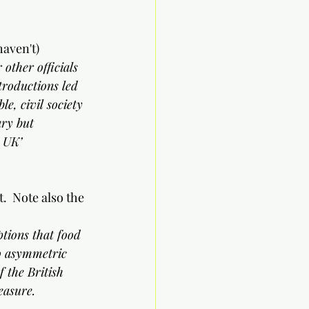
haven't)
other officials 
troductions led 
le, civil society 
ry but 
e UK’
.  Note also the 
ptions that food 
to asymmetric 
 the British 
easure.