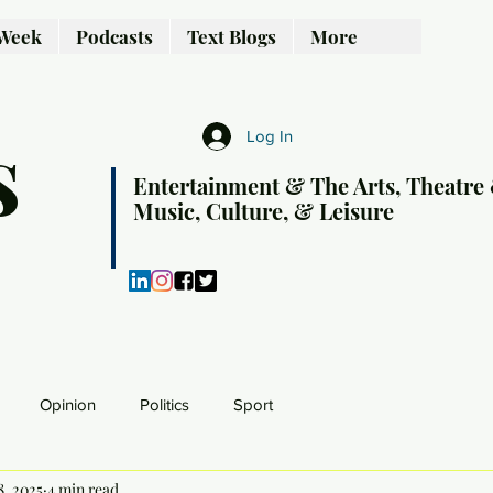
 Week
Podcasts
Text Blogs
More
s
Log In
Entertainment & The Arts, Theatre
Music, Culture, & Leisure
Opinion
Politics
Sport
8, 2025
4 min read