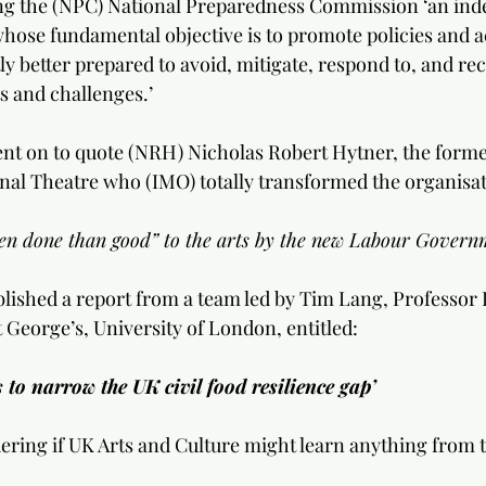
g the (NPC) National Preparedness Commission ‘an ind
whose fundamental objective is to promote policies and ac
ly better prepared to avoid, mitigate, respond to, and re
s and challenges.’
nt on to quote (NRH) Nicholas Robert Hytner, the former
onal Theatre who (IMO) totally transformed the organisat
n done than good” to the arts by the new Labour Governm
lished a report from a team led by Tim Lang, Professor 
t George’s, University of London, entitled: 
s to narrow the UK civil food resilience gap’
ring if UK Arts and Culture might learn anything from t