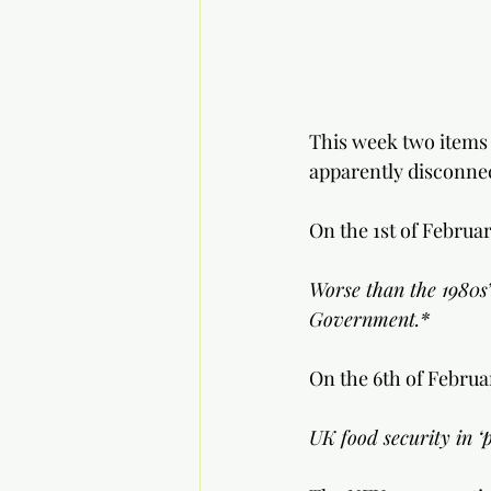
This week two items 
apparently disconnec
On the 1st of Februar
Worse than the 1980s’ 
Government.*
On the 6th of Februar
UK food security in ‘p