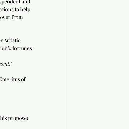
ependent and 
tions to help 
cover from 
 Artistic 
ion’s fortunes:
ent.’
Emeritus of 
his proposed 