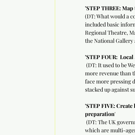
'STEP THREE: Map the co
(DT: What would a com
included basic inform
Regional Theatre, M
the National Gallery 
'STEP FOUR:
Local 
 (DT: It used to be 
more revenue than th
face more pressing d
stacked up against s
'STEP FIVE: Create 
preparation
'
 (DT: The UK govern
which are multi-agen