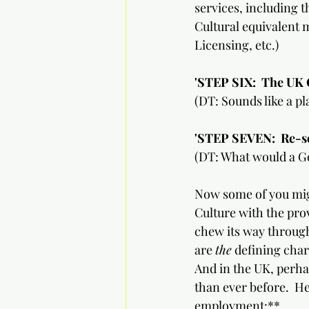
services, including t
Cultural equivalent 
Licensing, etc.)
'STEP SIX:
The UK C
(DT: Sounds like a pl
'STEP SEVEN:  Re-set th
(DT: What would a Go
Now some of you migh
Culture with the prov
chew its way through
are 
the
 defining char
And in the UK, perh
than ever before.  Her
employment:**