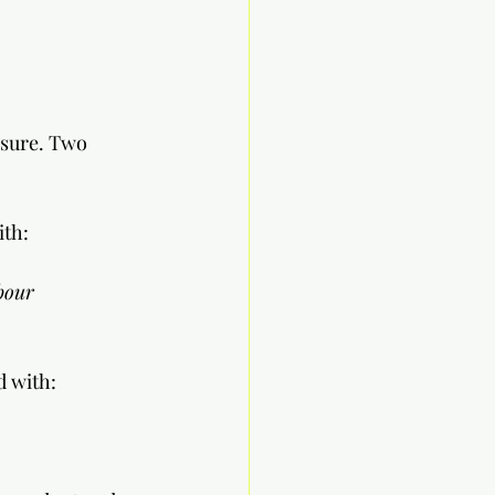
asure. Two 
               
bour 
ed with: