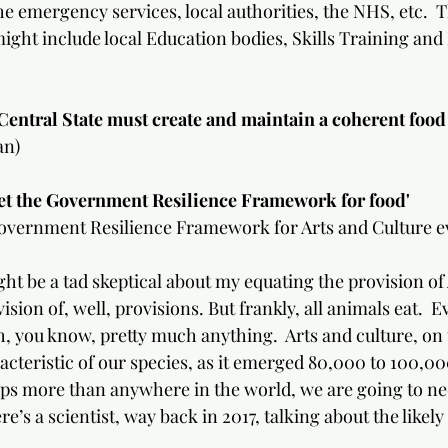
he emergency services, local authorities, the NHS, etc.  T
might include local Education bodies, Skills Training and
entral State must create and maintain a coherent food poli
an)
e Government Resilience Framework for food'                      
vernment Resilience Framework for Arts and Culture ev
t be a tad skeptical about my equating the provision of 
ision of, well, provisions. But frankly, all animals eat.  E
, you know, pretty much anything.  Arts and culture, on 
acteristic of our species, as it emerged 80,000 to 100,00
aps more than anywhere in the world, we are going to n
e’s a scientist, way back in 2017, talking about the likely