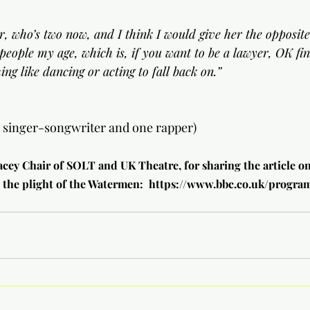
r, who’s two now, and I think I would give her the opposite
 people my age, which is, if you want to be a lawyer, OK fi
ng like dancing or acting to fall back on.”
e singer-songwriter and one rapper)
acey Chair of SOLT and UK Theatre, for sharing the article o
 the plight of the Watermen:  
https://www.bbc.co.uk/progr