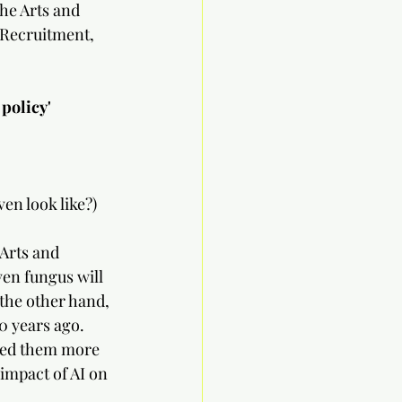
he Arts and 
 Recruitment, 
cy'          
                 
en look like?)
Arts and 
ven fungus will 
the other hand, 
0 years ago.  
eed them more 
 impact of AI on 