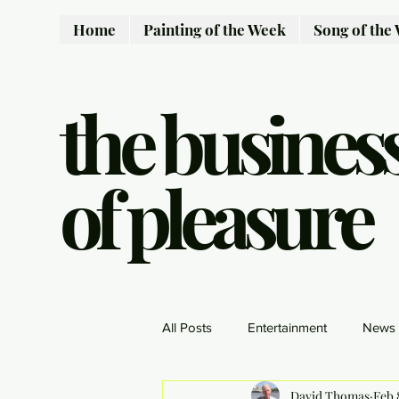
Home
Painting of the Week
Song of the
the busines
of pleasure
All Posts
Entertainment
News
David Thomas
Feb 