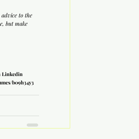
 advice to the 
ne, but make 
n Linkedin
ammes/b09h34y3