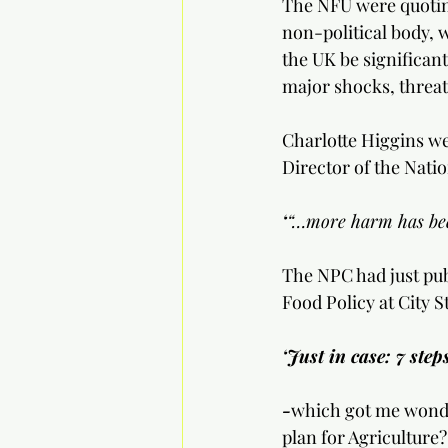
The NFU were quotin
non-political body, 
the UK be significant
major shocks, threat
Charlotte Higgins we
Director of the Nati
‘
“…more harm has bee
The NPC had just pub
Food Policy at City S
‘Just in case: 7 step
-
which got me wonde
plan for Agriculture?