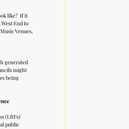
             
 like?  If it 
m West End to 
 Music Venues, 
gh generated 
ncils might 
es being 
ence 
ms (LRFs)
l public 