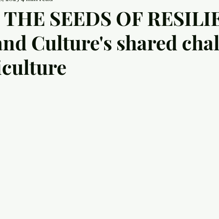
THE SEEDS OF RESILI
and Culture's shared cha
iculture