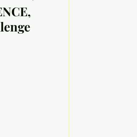
ENCE,
llenge