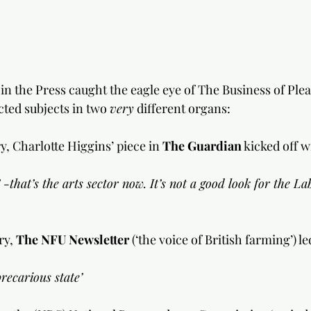
in the Press caught the eagle eye of The Business of Ple
ted subjects in two 
very
 different organs:
y, Charlotte Higgins’ piece in 
The Guardian
 kicked off with:
-that’s the arts sector now. It’s not a good look for the La
y, 
The NFU Newsletter
 (‘the voice of British farming’) l
recarious state’