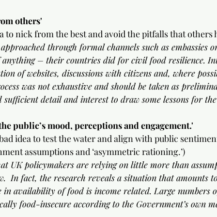
om others'
 to nick from the best and avoid the pitfalls that others 
e approached through formal channels such as embassies or 
 anything – their countries did for civil food resilience. In
tion of websites, discussions with citizens and, where possib
rocess was not exhaustive and should be taken as prelimina
 sufficient detail and interest to draw some lessons for th
the public’s mood, perceptions and engagement.'
bad idea to test the water and align with public sentiment
nment assumptions and ‘asymmetric rationing.’)
 that UK policymakers are relying on little more than assum
w.  In fact, the research reveals a situation that amounts 
 in availability of food is income related. Large numbers of
ically food-insecure according to the Government’s own m