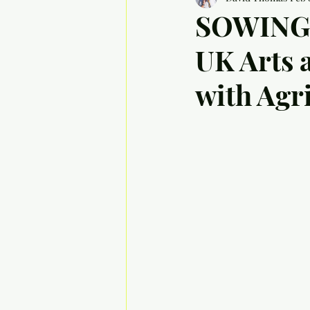
SOWING 
UK Arts 
with Agr