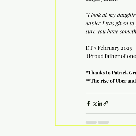
“I look at my daughte
advice I was given to
sure you have somethi
DT 7 February 2025
 (Proud father of on
*Thanks to Patrick Gr
**The rise of Uber and