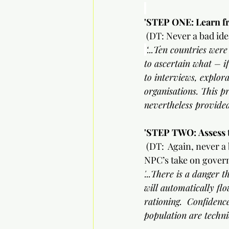
'STEP ONE: Learn fr
(DT: Never a bad idea
‘...Ten countries wer
to ascertain what – if
to interviews, explora
organisations. This p
nevertheless provided
'STEP TWO:
Assess 
(DT:  Again, never a 
NPC’s take on gover
'...There is a danger
will automatically flo
rationing.  Confidence
population are techn