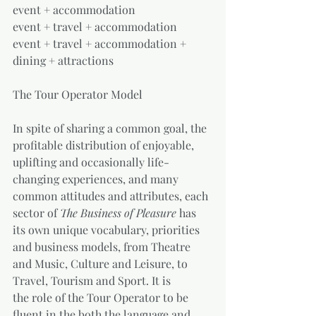
event + accommodation
event + travel + accommodation
event + travel + accommodation + 
dining + attractions
The Tour Operator Model
In spite of sharing a common goal, the 
profitable distribution of enjoyable, 
uplifting and occasionally life-
changing experiences, and many 
common attitudes and attributes, each 
sector of 
The Business of Pleasure 
has 
its own unique vocabulary, priorities 
and business models, from Theatre 
and Music, Culture and Leisure, to 
Travel, Tourism and Sport. It is           
the role of the Tour Operator to be 
fluent in the both the language and 