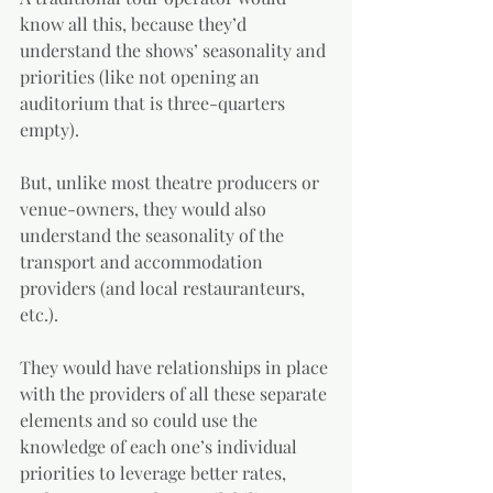
know all this, because they’d 
understand the shows’ seasonality and 
priorities (like not opening an 
auditorium that is three-quarters 
empty). 
But, unlike most theatre producers or 
venue-owners, they would also 
understand the seasonality of the 
transport and accommodation 
providers (and local restauranteurs, 
etc.). 
They would have relationships in place 
with the providers of all these separate 
elements and so could use the 
knowledge of each one’s individual 
priorities to leverage better rates, 