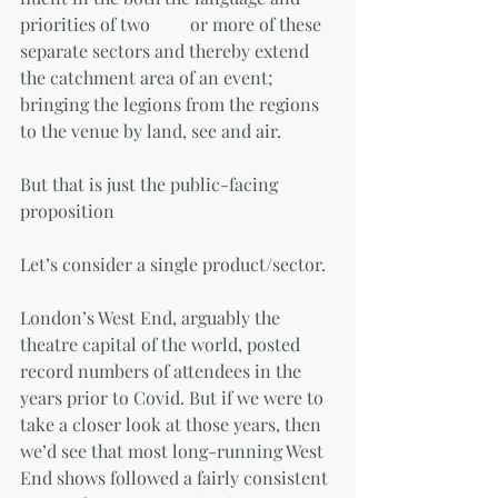
priorities of two         or more of these 
separate sectors and thereby extend 
the catchment area of an event; 
bringing the legions from the regions 
to the venue by land, see and air.  
But that is just the public-facing 
proposition  
Let’s consider a single product/sector. 
London’s West End, arguably the 
theatre capital of the world, posted 
record numbers of attendees in the 
years prior to Covid. But if we were to 
take a closer look at those years, then 
we’d see that most long-running West 
End shows followed a fairly consistent 