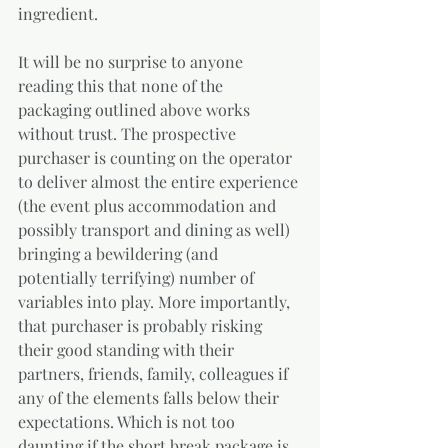
ingredient.
It will be no surprise to anyone 
reading this that none of the 
packaging outlined above works 
without trust. The prospective 
purchaser is counting on the operator 
to deliver almost the entire experience 
(the event plus accommodation and 
possibly transport and dining as well) 
bringing a bewildering (and 
potentially terrifying) number of 
variables into play. More importantly, 
that purchaser is probably risking 
their good standing with their 
partners, friends, family, colleagues if 
any of the elements falls below their 
expectations. Which is not too 
daunting if the short break package is 