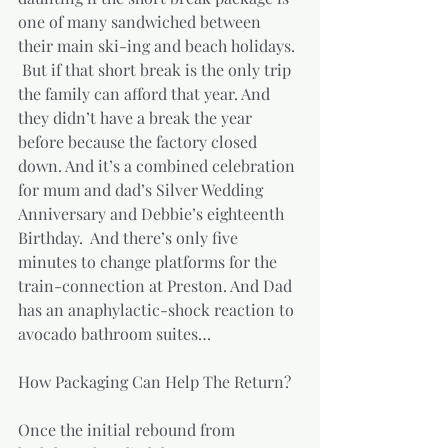
one of many sandwiched between 
their main ski-ing and beach holidays. 
 But if that short break is the only trip 
the family can afford that year. And 
they didn’t have a break the year 
before because the factory closed 
down. And it’s a combined celebration 
for mum and dad’s Silver Wedding 
Anniversary and Debbie’s eighteenth 
Birthday.  And there’s only five 
minutes to change platforms for the 
train-connection at Preston. And Dad 
has an anaphylactic-shock reaction to 
avocado bathroom suites…  
How Packaging Can Help The Return?
Once the initial rebound from 