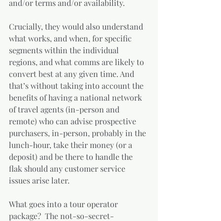
and/or terms and/or availability. 
Crucially, they would also understand 
what works, and when, for specific 
segments within the individual 
regions, and what comms are likely to 
convert best at any given time. And 
that’s without taking into account the 
benefits of having a national network 
of travel agents (in-person and 
remote) who can advise prospective 
purchasers, in-person, probably in the 
lunch-hour, take their money (or a 
deposit) and be there to handle the 
flak should any customer service 
issues arise later.
What goes into a tour operator 
package?  The not-so-secret-