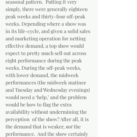
seasonal pattern.  Putting it very 
simply, there were generally eighteen 
peak weeks and thirty-four off-peak 
weeks. Depending where a show was 
in its life-cycle, and given a solid sales 
and marketing operation for netting 
effective demand, a top show would 
expect to pretty much sell out across 
eight performance during the peak 
weeks. During the off-peak weeks, 
with lower demand, the midweek 
performances (the midweek matinee 
and Tuesday and Wednesday evenings) 
would need a ‘help,’ and the problem 
would be how to flag the extra 
availability without undermining the 
perception  of the show? After all, it is 
the demand that is weaker, 
not 
the 
performance.  And the show certainly 