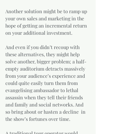
Another solution might be to ramp up 
your own sales and marketing in the 
hope of getting an incremental return 
on your additional investment. 
And even if you didn’t recoup with 
these alternatives, they might help 
solve another, bigger problem; a half-
empty auditorium detracts massively 
from your audience’s experience and 
could quite easily turn them from 
evangelising ambassador to lethal 
assassin when they tell their friends 
and family and social networks. And 
so bring about or hasten a decline  in 
the show’s fortunes over time.
A traditional tour operator would 