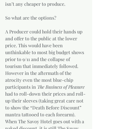
isn’t any cheaper to produce. 
So what are the options? 
A Producer could hold their hands up 
and offer to the public at the lower 
price. This would have been 
unthinkable to most big budget shows 
prior to 9/11 and the collapse of 
tourism that immediately followed. 
However in the aftermath of the 
atrocity even the most blue-chip 
participants in 
The Business of Pleasure 
had to roll-down their prices and roll-
up their sleeves (taking great care not 
to show the “Death Before Discount” 
mantra tattooed to each forearm).  
When The Savoy Hotel goes out with a 
naked discount, it is still The Savoy 