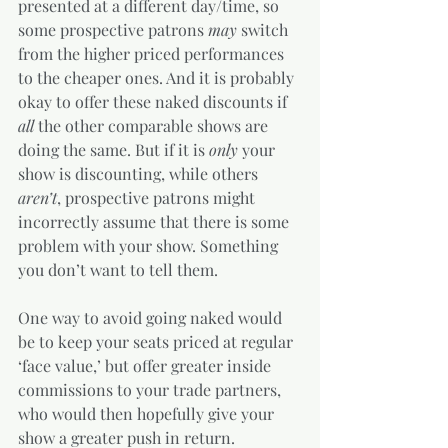
presented at a different day/time, so 
some prospective patrons 
may
 switch 
from the higher priced performances 
to the cheaper ones. And it is probably 
okay to offer these naked discounts if 
all
 the other comparable shows are 
doing the same. But if it is 
only
 your 
show is discounting, while others 
aren’t
, prospective patrons might 
incorrectly assume that there is some 
problem with your show. Something 
you don’t want to tell them.  
One way to avoid going naked would 
be to keep your seats priced at regular 
‘face value,’ but offer greater inside 
commissions to your trade partners, 
who would then hopefully give your 
show a greater push in return. 