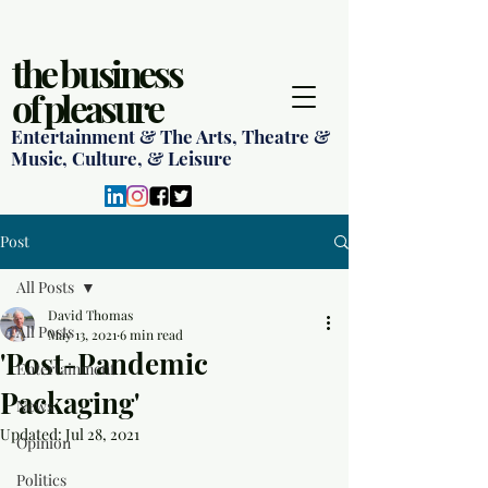
the business
of pleasure
Entertainment & The Arts, Theatre &
Music, Culture, & Leisure
Post
All Posts
David Thomas
All Posts
May 13, 2021
6 min read
'Post-Pandemic
Entertainment
Packaging'
News
Updated:
Jul 28, 2021
Opinion
Politics