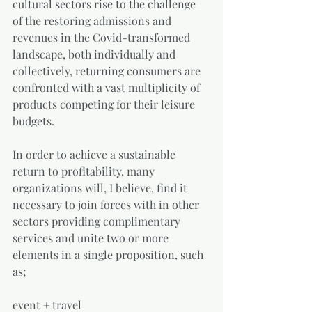
cultural sectors rise to the challenge 
of the restoring admissions and 
revenues in the Covid-transformed 
landscape, both individually and 
collectively, returning consumers are 
confronted with a vast multiplicity of 
products competing for their leisure 
budgets. 
In order to achieve a sustainable 
return to profitability, many 
organizations will, I believe, find it 
necessary to join forces with in other 
sectors providing complimentary 
services and unite two or more 
elements in a single proposition, such 
as;
event + travel 