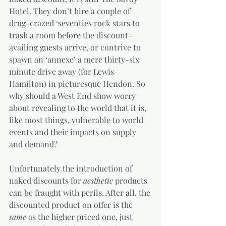
Hotel. They don’t hire a couple of 
drug-crazed ‘seventies rock stars to 
trash a room before the discount-
availing guests arrive, or contrive to 
spawn an ‘annexe’ a mere thirty-six 
minute drive away (for Lewis 
Hamilton) in picturesque Hendon. So 
why should a West End show worry 
about revealing to the world that it is, 
like most things, vulnerable to world 
events and their impacts on supply 
and demand?  
Unfortunately the introduction of 
naked discounts for 
aesthetic
 products 
can be fraught with perils. After all, the 
discounted product on offer is the 
same
 as the higher priced one, just 