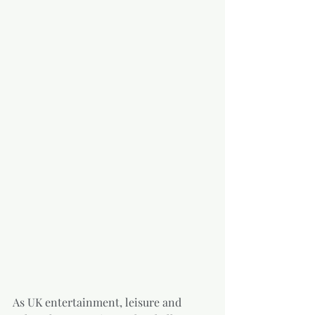
As UK entertainment, leisure and 