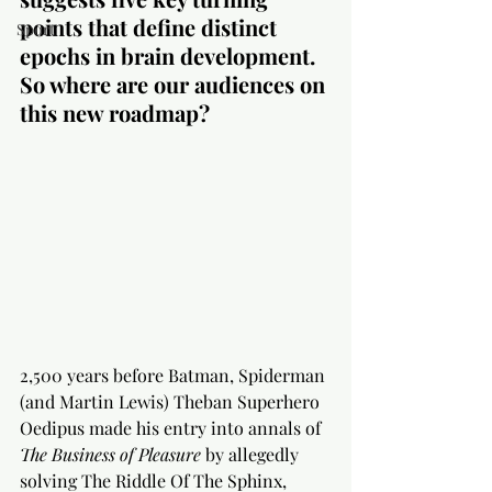
points that define distinct 
Sport
epochs in brain development. 
So where are our audiences on 
this new roadmap? 
2,500 years before Batman, Spiderman 
(and Martin Lewis) Theban Superhero 
Oedipus made his entry into annals of 
The Business of Pleasure
 by allegedly 
solving The Riddle Of The Sphinx, 