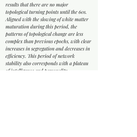
results that there are no major 
topological turning points until the 60s. 
Aligned with the slowing of white matter 
maturation during this period, the 
patterns of topological change are less 
complex than previous epochs, with clear 
increases in segregation and decreases in 
efficiency. This period of network 
stability also corresponds with a plateau 
of intelligence and personality. 
Consequently, not only do we observe the 
alignment of turning points with 
significant anatomical and cognitive 
milestones, but also the stable topological 
epochs of life coincide with periods of 
anatomical, cognitive and behaviour 
consistency.’
EPOCH FOUR (66-83 years old) 