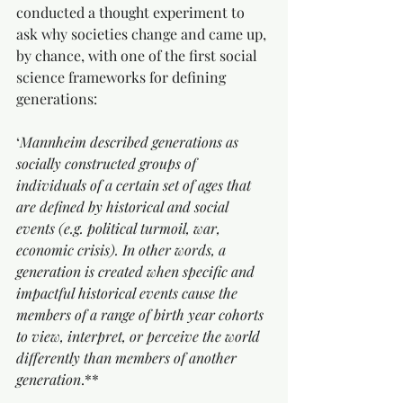
conducted a thought experiment to 
ask why societies change and came up, 
by chance, with one of the first social 
science frameworks for defining 
generations:
‘
Mannheim described generations as 
socially constructed groups of 
individuals of a certain set of ages that 
are defined by historical and social 
events (e.g. political turmoil, war, 
economic crisis). In other words, a 
generation is created when specific and 
impactful historical events cause the 
members of a range of birth year cohorts 
to view, interpret, or perceive the world 
differently than members of another 
generation
.**