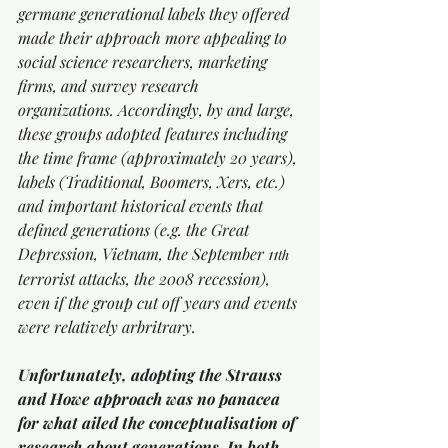
germane generational labels they offered 
made their approach more appealing to 
social science researchers, marketing 
firms, and survey research 
organizations. Accordingly, by and large, 
these groups adopted features including 
the time frame (approximately 20 years), 
labels (Traditional, Boomers, Xers, etc.) 
and important historical events that 
defined generations (e.g. the Great 
Depression, Vietnam, the September 11
th
terrorist attacks, the 2008 recession), 
even if the group cut off years and events 
were relatively arbritrary.   
Unfortunately, adopting the Strauss 
and Howe approach was no panacea 
for what ailed the conceptualisation of 
research about generations. In both 