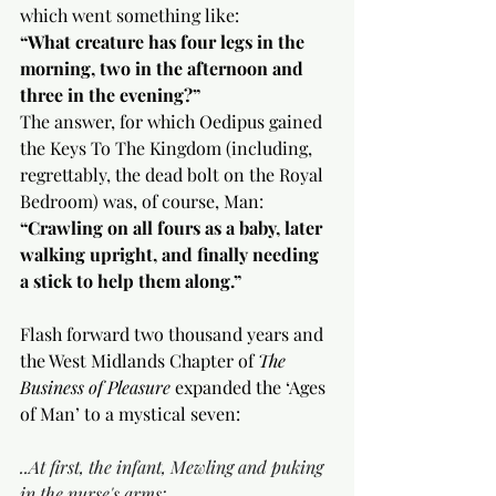
which went something like:
“What creature has four legs in the 
morning, two in the afternoon and 
three in the evening?” 
The answer, for which Oedipus gained 
the Keys To The Kingdom (including, 
regrettably, the dead bolt on the Royal 
Bedroom) was, of course, Man:
“Crawling on all fours as a baby, later 
walking upright, and finally needing 
a stick to help them along.”
Flash forward two thousand years and 
the West Midlands Chapter of 
The 
Business of Pleasure
 expanded the ‘Ages 
of Man’ to a mystical seven:
..At first, the infant, Mewling and puking 
in the nurse's arms;