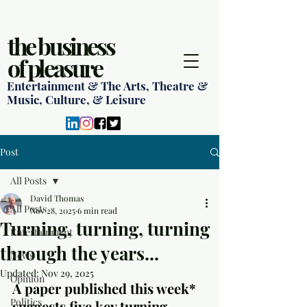
the business
of pleasure
Entertainment & The Arts, Theatre &
Music, Culture, & Leisure
Post
All Posts
David Thomas
All Posts
Nov 28, 2025
6 min read
Turning, turning, turning
Entertainment
through the years...
News
Updated:
Nov 29, 2025
Opinion
A paper published this week* 
Politics
suggests five key turning 