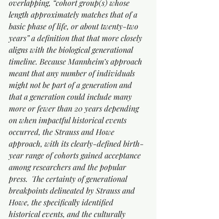
overlapping, “cohort group(s) whose 
length approximately matches that of a 
basic phase of life, or about twenty-two 
years” a definition that that more closely 
aligns with the biological generational 
timeline. Because Mannheim’s approach 
meant that any number of individuals 
might not be part of a generation and 
that a generation could include many 
more or fewer than 20 years depending 
on when impactful historical events 
occurred, the Strauss and Howe 
approach, with its clearly-defined birth-
year range of cohorts gained acceptance 
among researchers and the popular 
press.  The certainty of generational 
breakpoints delineated by Strauss and 
Howe, the specifically identified 
historical events, and the culturally 