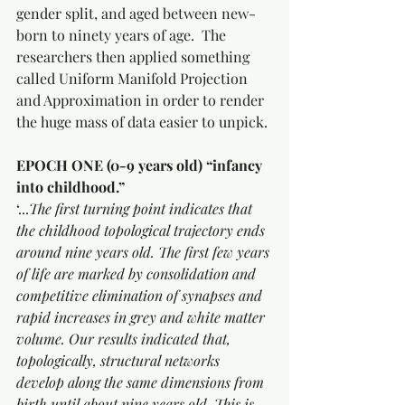
gender split, and aged between new-
born to ninety years of age.  The 
researchers then applied something 
called Uniform Manifold Projection 
and Approximation in order to render 
the huge mass of data easier to unpick.
EPOCH ONE (0-9 years old) “infancy 
into childhood.”
‘...
The first turning point indicates that 
the childhood topological trajectory ends 
around nine years old. The first few years 
of life are marked by consolidation and 
competitive elimination of synapses and 
rapid increases in grey and white matter 
volume. Our results indicated that, 
topologically, structural networks 
develop along the same dimensions from 
birth until about nine years old. This is 