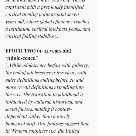
consistent with a previously identified 
cortical turning point around seven 
years old, where global efficiency reaches 
a minimum, cortical thickness peaks, and 
cortical folding stabilises…’
EPOCH TWO (9-32 years old) 
“Adolescence.”
'...While adolescence begins with puberty, 
the end of adolescence is less clear, with 
older definitions ending before 20 and 
more recent definitions extending into 
the 20s. The transition to adulthood is 
influenced by cultural, historical, and 
social factors, making it context-
dependent rather than a purely 
biological shift. Our findings suggest that 
in Western countries (i.e. the United 