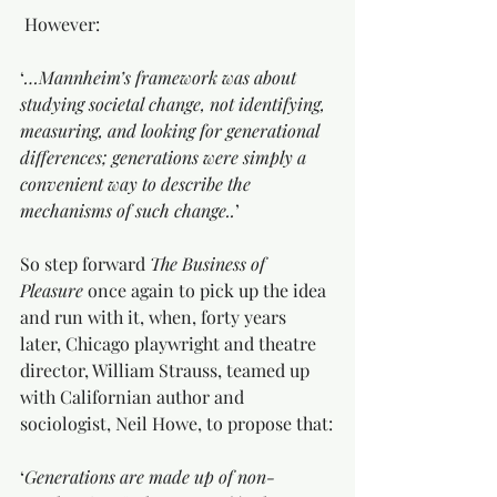
 However:
‘
…Mannheim’s framework was about 
studying societal change, not identifying, 
measuring, and looking for generational 
differences; generations were simply a 
convenient way to describe the 
mechanisms of such change..
’
So step forward 
The Business of 
Pleasure
 once again to pick up the idea 
and run with it, when, forty years 
later, Chicago playwright and theatre 
director, William Strauss, teamed up 
with Californian author and 
sociologist, Neil Howe, to propose that:
‘
Generations are made up of non-