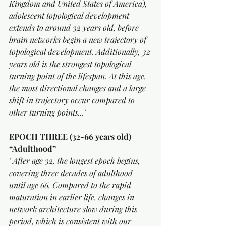
Kingdom and United States of America), 
adolescent topological development 
extends to around 32 years old, before 
brain networks begin a new trajectory of 
topological development. Additionally, 32 
years old is the strongest topological 
turning point of the lifespan. At this age, 
the most directional changes and a large 
shift in trajectory occur compared to 
other turning points...'
EPOCH THREE (32-66 years old) 
“Adulthood”
' After age 32, the longest epoch begins, 
covering three decades of adulthood 
until age 66. Compared to the rapid 
maturation in earlier life, changes in 
network architecture slow during this 
period, which is consistent with our 