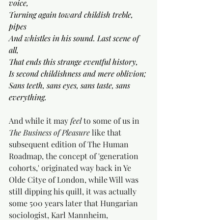
voice,
Turning again toward childish treble, 
pipes
And whistles in his sound. Last scene of 
all,
That ends this strange eventful history,
Is second childishness and mere oblivion;
Sans teeth, sans eyes, sans taste, sans 
everything.
And while it may 
feel 
to some of us in 
The Business of Pleasure
 like that 
subsequent edition of The Human 
Roadmap, the concept of 'generation 
cohorts,' originated way back in Ye 
Olde Citye of London, while Will was 
still dipping his quill, it was actually 
some 500 years later that Hungarian 
sociologist, Karl Mannheim, 