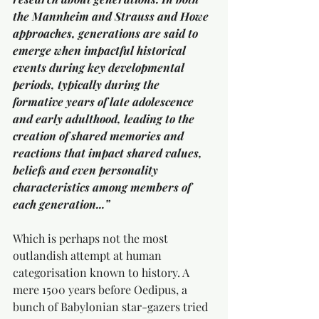
the Mannheim and Strauss and Howe 
approaches, generations are said to 
emerge when impactful historical 
events during key developmental 
periods, typically during the 
formative years of late adolescence 
and early adulthood, leading to the 
creation of shared memories and 
reactions that impact shared values, 
beliefs and even personality 
characteristics among members of 
each generation...”
Which is perhaps not the most 
outlandish attempt at human 
categorisation known to history. A 
mere 1500 years before Oedipus, a 
bunch of Babylonian star-gazers tried 