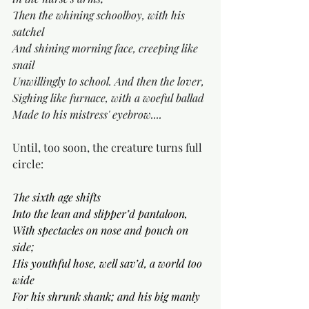
Then the whining schoolboy, with his 
satchel
And shining morning face, creeping like 
snail
Unwillingly to school. And then the lover, 
Sighing like furnace, with a woeful ballad 
Made to his mistress' eyebrow....
Until, too soon, the creature turns full 
circle:
The sixth age shifts
Into the lean and slipper’d pantaloon,
With spectacles on nose and pouch on 
side;
His youthful hose, well sav’d, a world too 
wide
For his shrunk shank; and his big manly 