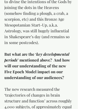
to divine the intentions of the Gods by 
joining the dots in the Heavens 
(somehow finding a plough, a crab, a 
scorpion, etc) and this Bronze Age 
Mesopotamian Start-Up, a.k.a. 
Astrology, was still hugely influential 
in Shakespeare’s day (and remains so 
in some postcodes). 
But what are the ‘
key developmental 
periods
’ mentioned above?  And how 
will our understanding of the new 
Five Epoch Model impact on our 
understanding of our audiences?
The new research measured the 
‘trajectories of changes in brain 
structure and function’ across roughly 
4,000 subjects, of approximately equal 