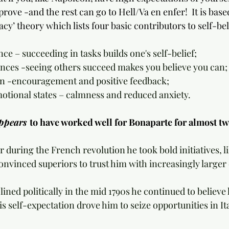
ove -and the rest can go to Hell/Va en enfer!  It is base
acy’ theory which lists four basic contributors to self-bel
ence – succeeding in tasks builds one's self-belief;
riences -seeing others succeed makes you believe you can;
sion -encouragement and positive feedback;
emotional states – calmness and reduced anxiety.
ppears 
to have worked well for Bonaparte for almost t
cer during the French revolution he took bold initiatives, l
onvinced superiors to trust him with increasingly larg
e-lined politically in the mid 1790s he continued to believ
is self-expectation drove him to seize opportunities in Ita