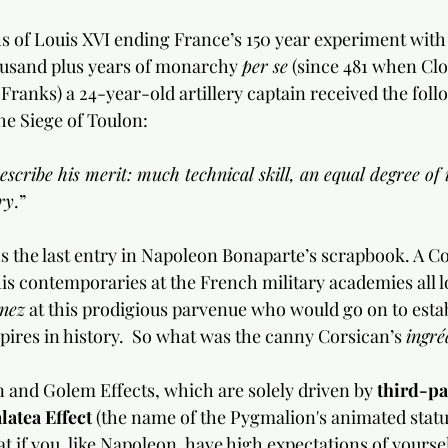
 of Louis XVI ending France’s 150 year experiment with
usand plus years of monarchy 
per se
 (since 481 when Clo
Franks) a 24-year-old artillery captain received the foll
he Siege of Toulon:
scribe his merit: much technical skill, an equal degree of i
ry
.”
 the last entry in Napoleon Bonaparte’s scrapbook. A Co
is contemporaries at the French military academies all 
nez
 at this prodigious parvenue who would go on to estab
ires in history.  So what was the canny Corsican’s 
ingré
 and Golem Effects, which are solely driven by 
third-pa
latea Effect
 (the name of the Pygmalion's animated statu
at if you, like Napoleon, have high expectations of yourse