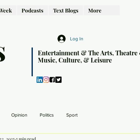
 Week
Podcasts
Text Blogs
More
s
Log In
Entertainment & The Arts, Theatre
Music, Culture, & Leisure
Opinion
Politics
Sport
22, 2025
5 min read