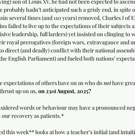
ving) son of Louis XV, he had not been expected to ascend
e probably hadn’t anticipated such a grisly end, in spite o
usin several times (and 110 years) removed, Charles I of E
ins failed to live up to the expectations of their subjects
cisive leadership, full larders) yet insisted on clinging to
eir royal prerogatives (foreign wars, extravagance and u
to direct (and deadly) conflict with their national assemb
the English Parliament) and fueled both nations’ expectat
he expectations of others have on us who do 
not
 have gre
thrust up on us, 
on 23
 August, 2025?
rd
onsidered words or behaviour may have a pronounced neg
n our recovery as patients.*
d this week** looks at how a teacher’s initial (and intuiti