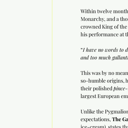
Within twelve months
Monarchy, and a tho
crowned King of the 
his performance at t
“
I have no words to de
and too much gallant
This was by no means
so-humble origins, h
their polished 
pince-
largest European emp
Unlike the Pygmalion
expectations, 
The Ga
ice-cream)  states th