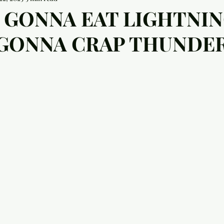
 GONNA EAT LIGHTNI
 GONNA CRAP THUNDER