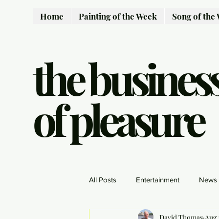
Home
Painting of the Week
Song of the
the busines
of pleasure
All Posts
Entertainment
News
David Thomas
Aug 