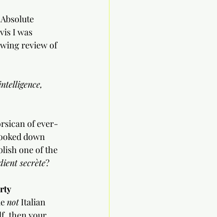
 Absolute 
vis I was 
owing review of 
ntelligence, 
rsican of ever-
looked down 
lish one of the 
dient secrète
?
rty
e 
not
 Italian 
lf, then your 