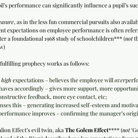
il’s performance can significantly influence a pupil’s su
easure
, as in the less fun commercial pursuits also availab
t expectations on employee performance is often referr
fter a foundational 1968 study of schoolchildren*** (
not
 t
w)
-fulfilling prophecy works as follows:
 
high
 expectations – believes the employee will 
over
perf
behaves accordingly – gives more support, more opportunit
constructive feedback, more eye contact, etc;
senses this – generating increased self-esteem and motiva
’s performance improves – confirming the manager’s origin
ion Effect’s evil twin, aka 
The Golem Effect
**** (
not
 ‘G