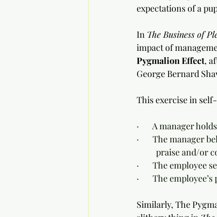
expectations of a pup
In 
The Business of Pl
impact of managemen
Pygmalion Effect
, a
George Bernard Sha
This exercise in self
·       A manager holds
·       The manager 
	praise and/or 
·       The employee 
·       The employee
Similarly, The Pygmal