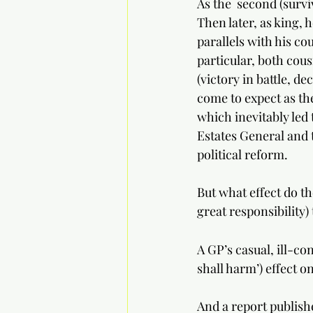
As the  second (survi
Then later, as king, h
parallels with his co
particular, both cous
(victory in battle, de
come to expect as th
which inevitably led 
Estates General and 
political reform.
But what effect do t
great responsibility) 
A GP’s casual, ill-c
shall harm’) effect o
And a report publishe