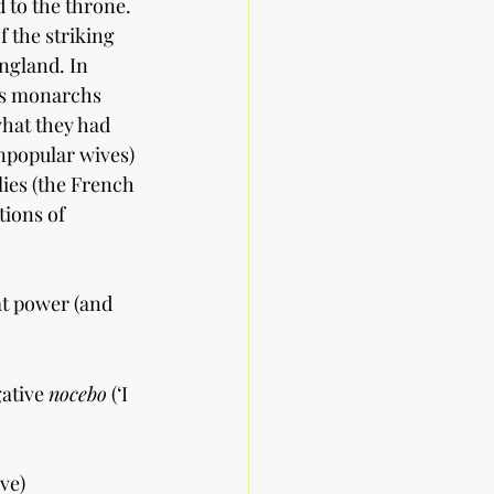
 to the throne. 
f the striking 
ngland. In 
 as monarchs 
 what they had 
npopular wives) 
lies (the French 
ions of 
at power (and 
ative 
nocebo
 (‘I 
ve) 