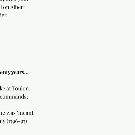
d on Albert 
ief:
wenty years…
ike at Toulon, 
er commands;
e he was ‘meant 
ly (1796-97) 