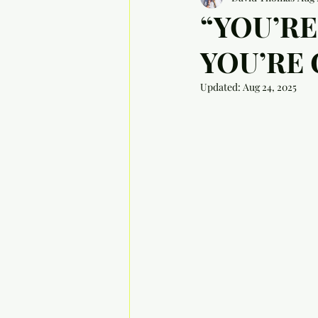
“YOU’RE
YOU’RE
Updated:
Aug 24, 2025