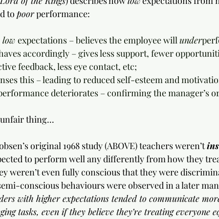
Lord of the Rings
) describes how 
low
 expectations from 
d to 
poor
 performance:
 low 
expectations – believes the employee will 
under
per
ehaves accordingly – gives less support, fewer opportunitie
tive feedback, less eye contact, etc;
senses this – leading to reduced self-esteem and motivatio
s performance deteriorates – confirming the manager’s ori
 unfair thing...
obsen’s original 1968 study (ABOVE) teachers weren’t 
ins
ected to perform well any differently from how they treat
hey weren’t even fully conscious that they were discrimina
semi-conscious behaviours were observed in a later ma
ders with higher expectations tended to communicate more
ing tasks, even if they believe they’re treating everyone e