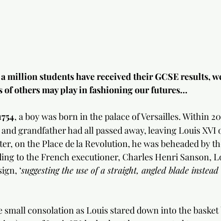
a million students have received their GCSE results, we
s of others may play in fashioning our futures…
1754
, a boy was born in the palace of Versailles. Within 20
r and grandfather had all passed away, leaving Louis XVI 
ater, on the Place de la Revolution, he was beheaded by the
ing to the French executioner, Charles Henri Sanson, L
ign, ‘
suggesting the use of a straight, angled blade instead
small consolation as Louis stared down into the basket