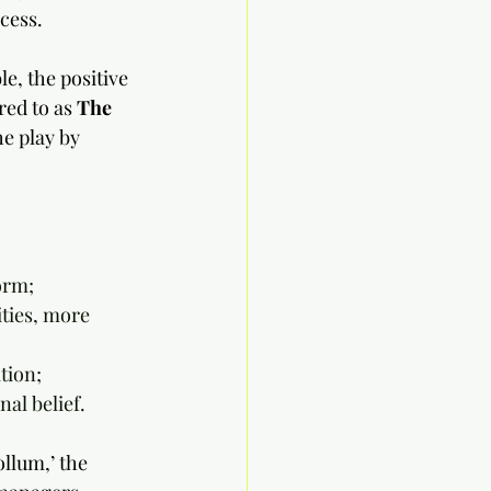
ccess.
le, the positive 
ed to as 
The 
he play by 
orm;
ies, more 	
tion;
al belief.
ollum,’ the 