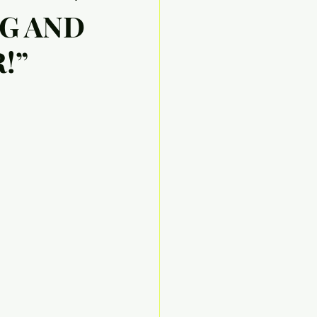
NG AND
!”