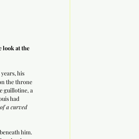
 look at the 
 years, his 
on the throne 
 guillotine, a 
ouis had 
 of a curved 
 beneath him. 