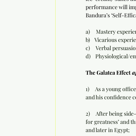
performance will impr
Bandura’s ‘Self-Effic
a)     Mastery experi
b)    Vicarious expe
c)     Verbal persua
d)    Physiological/
The Galatea Effect
 a
1)     As a young offi
and his confidence c
2)     After being sid
for greatness’ and th
and later in Egypt;