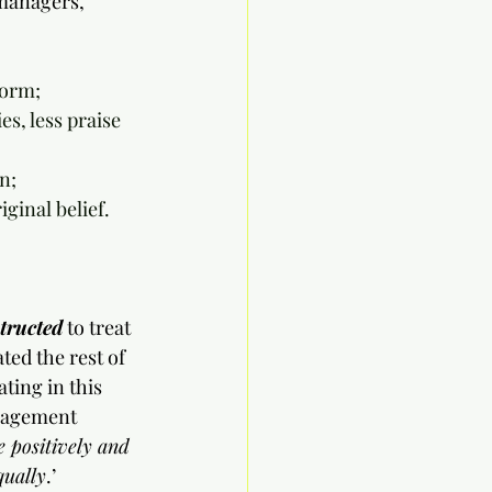
managers, 
form;
s, less praise 
n;
ginal belief.
tructed
 to treat 
ed the rest of 
ting in this 
nagement 
 positively and 
qually
.’ 