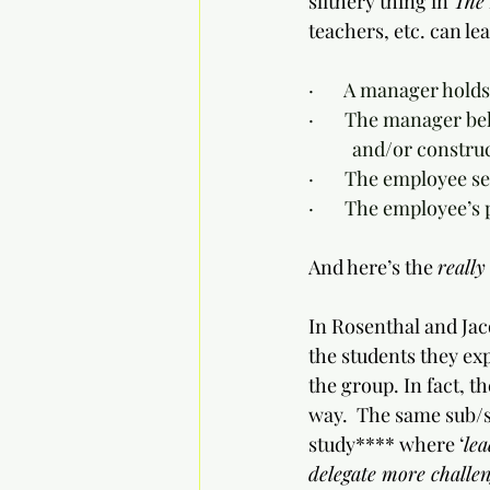
slithery thing in 
The 
teachers, etc. can lea
·       A manager holds
·       The manager b
	and/or construc
·       The employee 
·       The employee’
And here’s the 
really
In Rosenthal and Jac
the students they exp
the group. In fact, t
way.  The same sub/
study**** where ‘
lea
delegate more challeng