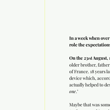
In a week when over 
role the expectation
On the 23
 August, 
rd
older brother, fathe
of France. 18 years l
device which, accord
actually helped to des
one
.’
Maybe that was some 