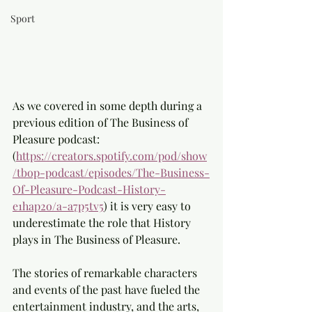
Sport
As we covered in some depth during a 
previous edition of The Business of 
Pleasure podcast:
(
https://creators.spotify.com/pod/show
/tbop-podcast/episodes/The-Business-
Of-Pleasure-Podcast-History-
e1hap2o/a-a7p5tv5
) it is very easy to 
underestimate the role that History 
plays in The Business of Pleasure.
The stories of remarkable characters 
and events of the past have fueled the 
entertainment industry, and the arts, 