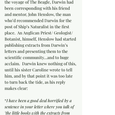
the voyage of The Beagle, Darwin had 
been corresponding with his friend 
and mentor, John Henslow, the man 
who’d recommended Darwin for the 
post of Ship’s Naturalist in the first 
place.  An Anglican Priest/ Geologist/ 
Botanist, himself, Henslow had started 
publishing extracts from Darwin’s 
letters and presenting them to the 
scientific community…and to huge 
acclaim.  Darwin knew nothing of this, 
until his sister Caroline wrote to tell 
him, and by that point it was too late 
to turn back the tide, as his reply 
makes clear:
“
I have been a good deal horrified by a 
sentence in your letter where you talk of 
‘the little books with the extracts from 