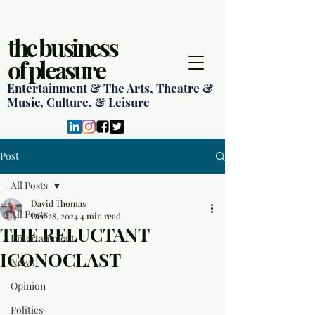
the business
of pleasure
Entertainment & The Arts, Theatre &
Music, Culture, & Leisure
Post
All Posts
David Thomas
All Posts
Dec 28, 2024
4 min read
THE RELUCTANT
Entertainment
ICONOCLAST
News
Opinion
Politics