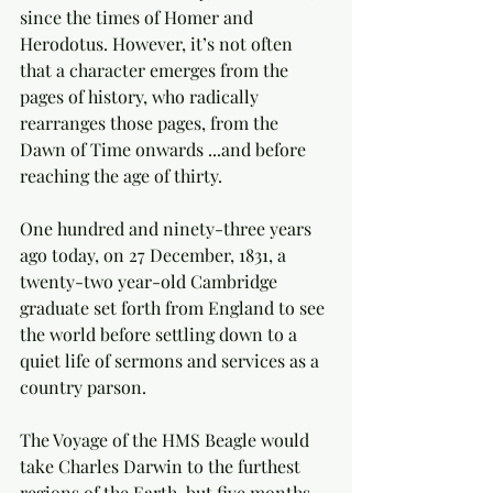
since the times of Homer and 
Herodotus. However, it’s not often 
that a character emerges from the 
pages of history, who radically 
rearranges those pages, from the 
Dawn of Time onwards ...and before 
reaching the age of thirty.
One hundred and ninety-three years 
ago today, on 27 December, 1831, a 
twenty-two year-old Cambridge 
graduate set forth from England to see 
the world before settling down to a 
quiet life of sermons and services as a 
country parson.  
The Voyage of the HMS Beagle would 
take Charles Darwin to the furthest 
regions of the Earth, but five months 