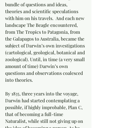
bundle of questions and ideas, 
theories and scientific speculations 
with him on his travels.  And each new 
landscape The Beagle encountered, 
from The Tropics to Patagonia, from 
the Galapagos to Australia, became the 
subject of Darwin’s own investigations 
(cartological, geological, botanical and 
zoological). Until, in time (a very small 
amount of time) Darwin’s own 
questions and observations coalesced 
into theories.
By 1835, three years into the voyage, 
Darwin had started contemplating a 
possible, if highly improbable, Plan C, 
that of becoming a full-time 
Naturalist, while still not giving up on 
the idea of becoming a parson. As he 