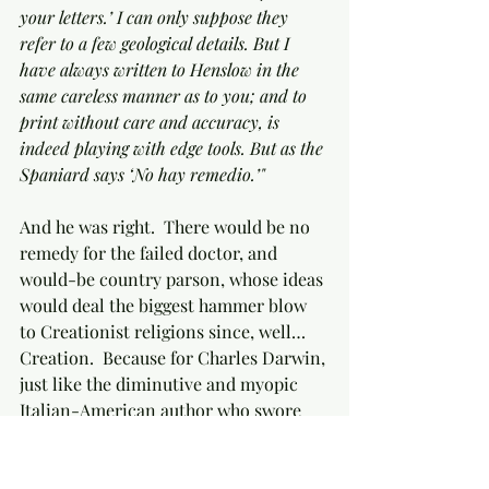
your letters.’ I can only suppose they 
refer to a few geological details. But I 
have always written to Henslow in the 
same careless manner as to you; and to 
print without care and accuracy, is 
indeed playing with edge tools. But as the 
Spaniard says ‘No hay remedio.’"
And he was right.  There would be no 
remedy for the failed doctor, and 
would-be country parson, whose ideas 
would deal the biggest hammer blow 
to Creationist religions since, well… 
Creation.  Because for Charles Darwin, 
just like the diminutive and myopic 
Italian-American author who swore 
he’d never write a Mafia book, but who 
was nevertheless compelled by force 
of circumstances to turn in 
The 