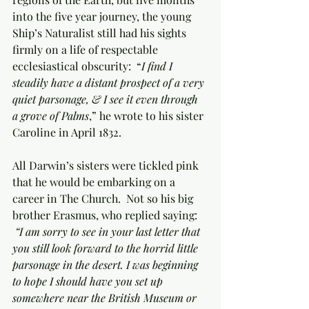
into the five year journey, the young 
Ship’s Naturalist still had his sights 
firmly on a life of respectable 
ecclesiastical obscurity:  “
I find I 
steadily have a distant prospect of a very 
quiet parsonage, & I see it even through 
a grove of Palms
,” he wrote to his sister 
Caroline in April 1832.
All Darwin’s sisters were tickled pink 
that he would be embarking on a 
career in The Church.  Not so his big 
brother Erasmus, who replied saying: 
“I am sorry to see in your last letter that 
you still look forward to the horrid little 
parsonage in the desert. I was beginning 
to hope I should have you set up 
somewhere near the British Museum or 