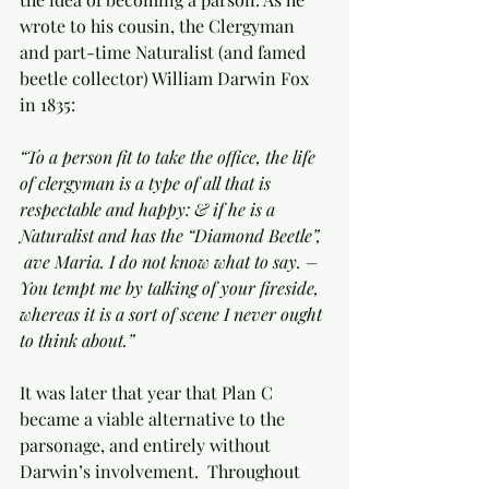
wrote to his cousin, the Clergyman 
and part-time Naturalist (and famed 
beetle collector) William Darwin Fox 
in 1835:
“To a person fit to take the office, the life 
of clergyman is a type of all that is 
respectable and happy: & if he is a 
Naturalist and has the “Diamond Beetle”, 
 ave Maria. I do not know what to say. – 
You tempt me by talking of your fireside, 
whereas it is a sort of scene I never ought 
to think about.”
It was later that year that Plan C 
became a viable alternative to the 
parsonage, and entirely without 
Darwin’s involvement.  Throughout 