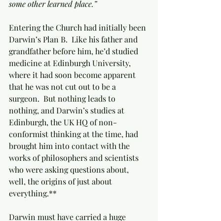
some other learned place.”
Entering the Church had initially been 
Darwin’s Plan B.  Like his father and 
grandfather before him, he’d studied 
medicine at Edinburgh University, 
where it had soon become apparent 
that he was not cut out to be a 
surgeon.  But nothing leads to 
nothing, and Darwin’s studies at 
Edinburgh, the UK HQ of non-
conformist thinking at the time, had 
brought him into contact with the 
works of philosophers and scientists 
who were asking questions about, 
well, the origins of just about 
everything.**
Darwin must have carried a huge 